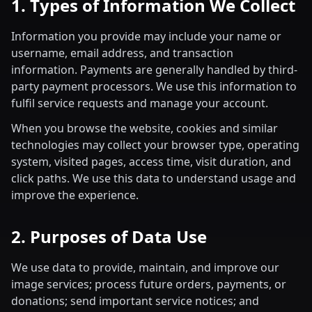
1. Types of Information We Collect
Information you provide may include your name or
username, email address, and transaction
information. Payments are generally handled by third-
party payment processors. We use this information to
fulfil service requests and manage your account.
When you browse the website, cookies and similar
technologies may collect your browser type, operating
system, visited pages, access time, visit duration, and
click paths. We use this data to understand usage and
improve the experience.
2. Purposes of Data Use
We use data to provide, maintain, and improve our
image services; process future orders, payments, or
donations; send important service notices; and