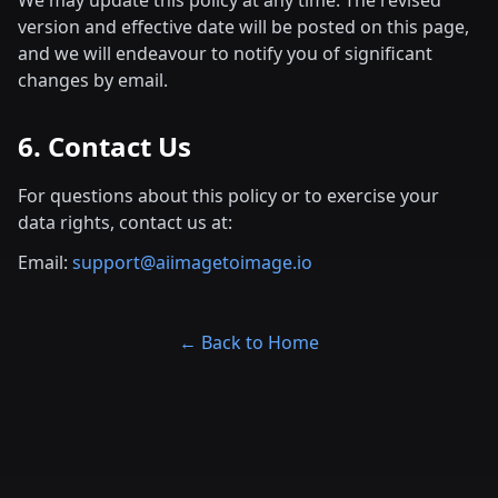
We may update this policy at any time. The revised
version and effective date will be posted on this page,
and we will endeavour to notify you of significant
changes by email.
6. Contact Us
For questions about this policy or to exercise your
data rights, contact us at:
Email:
support@aiimagetoimage.io
← Back to Home