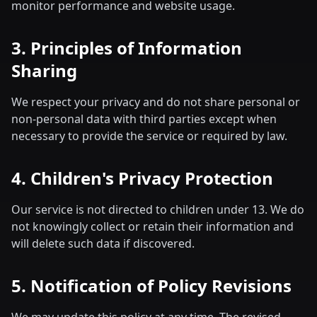
monitor performance and website usage.
3. Principles of Information
Sharing
We respect your privacy and do not share personal or
non-personal data with third parties except when
necessary to provide the service or required by law.
4. Children's Privacy Protection
Our service is not directed to children under 13. We do
not knowingly collect or retain their information and
will delete such data if discovered.
5. Notification of Policy Revisions