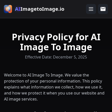
AI
ImagetoImage.io
Privacy Policy for AI
Image To Image
Effective Date: December 5, 2025
Welcome to AI Image To Image. We value the
protection of your personal information. This policy
explains what information we collect, how we use it,
and how we protect it when you use our website and
AI image services.